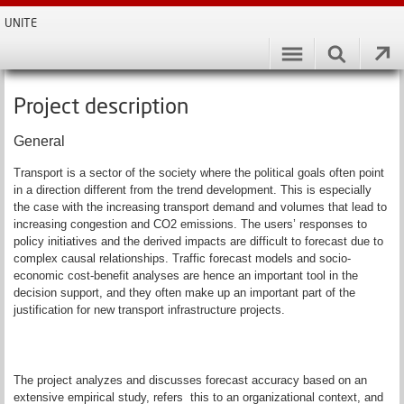
UNITE
Project description
General
Transport is a sector of the society where the political goals often point
in a direction different from the trend development. This is especially
the case with the increasing transport demand and volumes that lead to
increasing congestion and CO2 emissions. The users’ responses to
policy initiatives and the derived impacts are difficult to forecast due to
complex causal relationships. Traffic forecast models and socio-
economic cost-benefit analyses are hence an important tool in the
decision support, and they often make up an important part of the
justification for new transport infrastructure projects.
The project analyzes and discusses forecast accuracy based on an
extensive empirical study, refers this to an organizational context, and